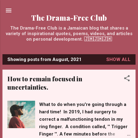
Skip to main content
The Drama-Free Club
The Drama-Free Club is a Jamaican blog that shares a
variety of inspirational quotes, poems, videos, and articles
on personal development. 🇯🇲🇯🇲🇯🇲
Showing posts from August, 2021
SHOW ALL
P
o
How to remain focused in
s
uncertainties.
t
s
What to do when you're going through a
hard time! In 2019, I had surgery to
correct a malfunctioning tendon in my
ring finger. A condition called, '' Trigger
Finger ''. A few minutes before the