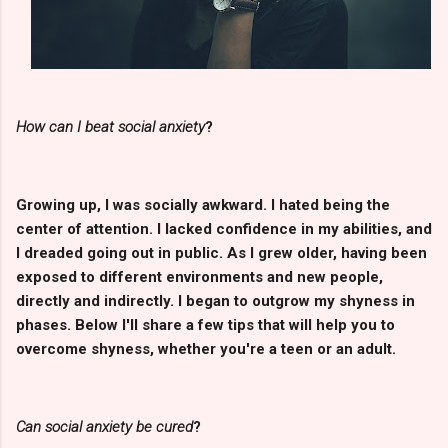
How can I beat social anxiety
?
Growing up, I was socially awkward. I hated being the
center of attention. I lacked confidence in my abilities, and
I dreaded going out in public. As I grew older, having been
exposed to different environments and new people,
directly and indirectly. I began to outgrow my shyness in
phases. Below I'll share a few tips that will help you to
overcome shyness, whether you're a teen or an adult.
Can social anxiety be cured
?