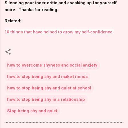
Silencing your inner critic and speaking up for yourself
more. Thanks for reading.
Related:
10 things that have helped to grow my self-confidence.
how to overcome shyness and social anxiety
how to stop being shy and make friends
how to stop being shy and quiet at school
how to stop being shy in a relationship
Stop being shy and quiet