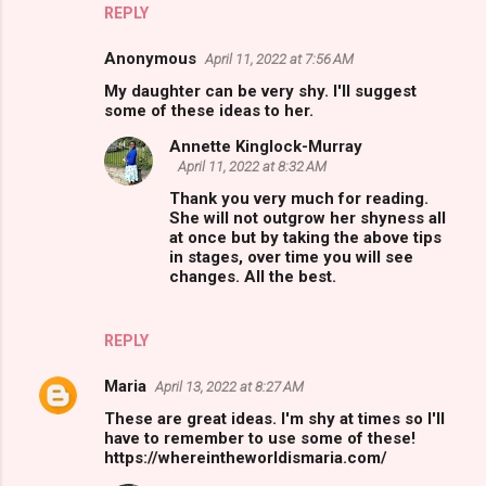
REPLY
Anonymous
April 11, 2022 at 7:56 AM
My daughter can be very shy. I'll suggest
some of these ideas to her.
Annette Kinglock-Murray
April 11, 2022 at 8:32 AM
Thank you very much for reading.
She will not outgrow her shyness all
at once but by taking the above tips
in stages, over time you will see
changes. All the best.
REPLY
Maria
April 13, 2022 at 8:27 AM
These are great ideas. I'm shy at times so I'll
have to remember to use some of these!
https://whereintheworldismaria.com/