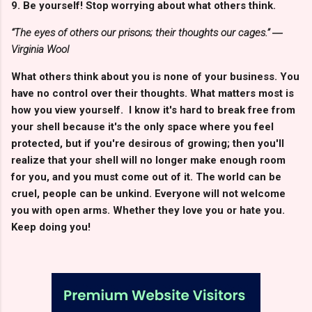
9. Be yourself! Stop worrying about what others think.
“The eyes of others our prisons; their thoughts our cages.” ―
Virginia Wool
What others think about you is none of your business. You
have no control over their thoughts. What matters most is
how you view yourself. I know it's hard to break free from
your shell because it's the only space where you feel
protected, but if you're desirous of growing; then you'll
realize that your shell will no longer make enough room
for you, and you must come out of it. The world can be
cruel, people can be unkind. Everyone will not welcome
you with open arms. Whether they love you or hate you.
Keep doing you!