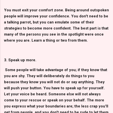
You must exit your comfort zone. Being around outspoken
people will improve your confidence. You don't need to be
a talking parrot, but you can emulate some of their
strategies to become more confident. The best part is that
many of the persons you see in the spotlight were once
where you are. Learn a thing or two from them.
3. Speak up more.
Some people will take advantage of you; if they know that
you are shy. They will deliberately do things to you
because they know you will not do or say anything. They
will push your button. You have to speak up for yourself.
Let your voice be heard. Someone else will not always
come to your rescue or speak on your behalf. The more
you express what your boundaries are; the less crap you'll
get from people, and you don't need to be rude to let them