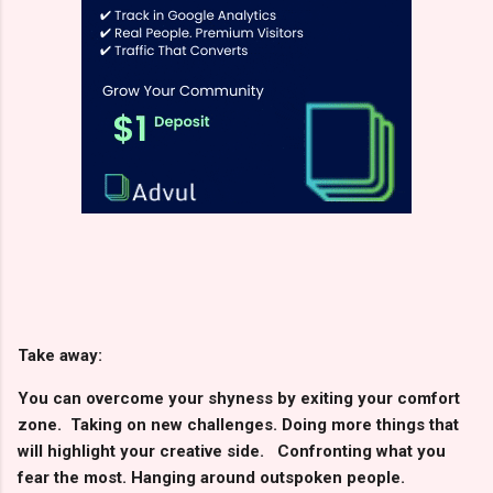
Take away:
You can overcome your shyness by exiting your comfort
zone. Taking on new challenges. Doing more things that
will highlight your creative side. Confronting what you
fear the most. Hanging around outspoken people.