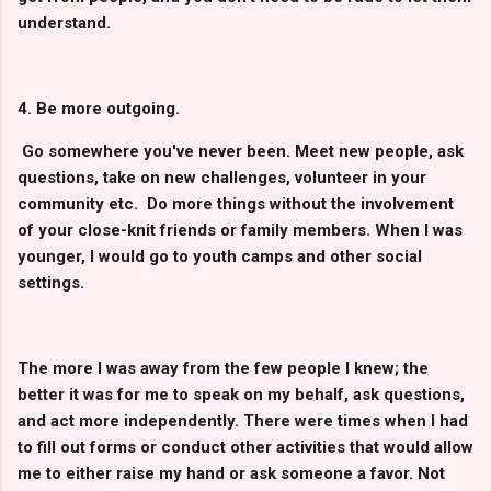
understand.
4. Be more outgoing.
Go somewhere you've never been. Meet new people, ask
questions, take on new challenges, volunteer in your
community etc. Do more things without the involvement
of your close-knit friends or family members. When I was
younger, I would go to youth camps and other social
settings.
The more I was away from the few people I knew; the
better it was for me to speak on my behalf, ask questions,
and act more independently. There were times when I had
to fill out forms or conduct other activities that would allow
me to either raise my hand or ask someone a favor. Not