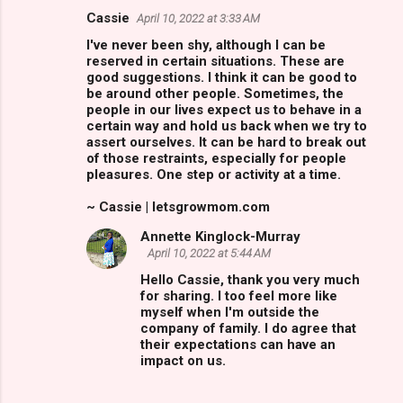
Cassie
April 10, 2022 at 3:33 AM
C
I've never been shy, although I can be
o
reserved in certain situations. These are
m
good suggestions. I think it can be good to
be around other people. Sometimes, the
m
people in our lives expect us to behave in a
certain way and hold us back when we try to
e
assert ourselves. It can be hard to break out
n
of those restraints, especially for people
pleasures. One step or activity at a time.
t
s
~ Cassie | letsgrowmom.com
Annette Kinglock-Murray
April 10, 2022 at 5:44 AM
Hello Cassie, thank you very much
for sharing. I too feel more like
myself when I'm outside the
company of family. I do agree that
their expectations can have an
impact on us.