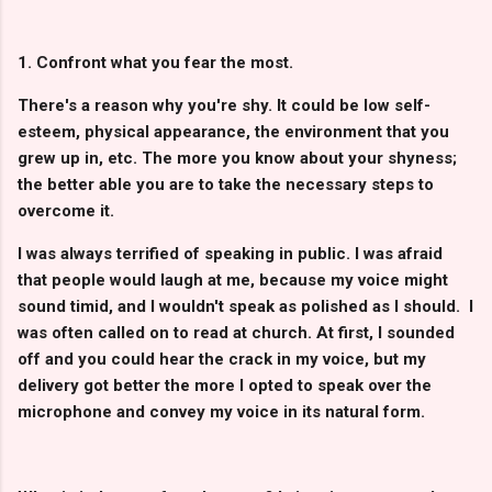
1. Confront what you fear the most.
There's a reason why you're shy. It could be low self-
esteem, physical appearance, the environment that you
grew up in, etc. The more you know about your shyness;
the better able you are to take the necessary steps to
overcome it.
I was always terrified of speaking in public. I was afraid
that people would laugh at me, because my voice might
sound timid, and I wouldn't speak as polished as I should. I
was often called on to read at church. At first, I sounded
off and you could hear the crack in my voice, but my
delivery got better the more I opted to speak over the
microphone and convey my voice in its natural form.