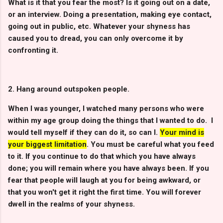
What is it that you fear the most? Is it going out on a date,
or an interview. Doing a presentation, making eye contact,
going out in public, etc. Whatever your shyness has
caused you to dread, you can only overcome it by
confronting it.
2. Hang around outspoken people.
When I was younger, I watched many persons who were
within my age group doing the things that I wanted to do. I
would tell myself if they can do it, so can I.
Your mind is
your biggest limitation
. You must be careful what you feed
to it. If you continue to do that which you have always
done; you will remain where you have always been. If you
fear that people will laugh at you for being awkward, or
that you won't get it right the first time. You will forever
dwell in the realms of your shyness.