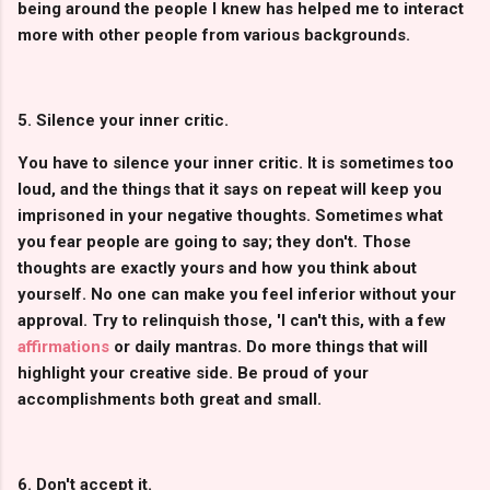
being around the people I knew has helped me to interact
more with other people from various backgrounds.
5. Silence your inner critic.
You have to silence your inner critic. It is sometimes too
loud, and the things that it says on repeat will keep you
imprisoned in your negative thoughts. Sometimes what
you fear people are going to say; they don't. Those
thoughts are exactly yours and how you think about
yourself. No one can make you feel inferior without your
approval. Try to relinquish those, 'I can't this, with a few
affirmations
or daily mantras. Do more things that will
highlight your creative side. Be proud of your
accomplishments both great and small.
6. Don't accept it.