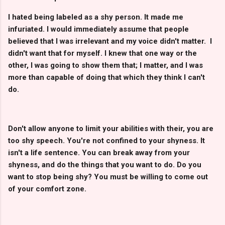
I hated being labeled as a shy person. It made me
infuriated. I would immediately assume that people
believed that I was irrelevant and my voice didn't matter. I
didn't want that for myself. I knew that one way or the
other, I was going to show them that; I matter, and I was
more than capable of doing that which they think I can't
do.
Don't allow anyone to limit your abilities with their, you are
too shy speech. You're not confined to your shyness. It
isn't a life sentence. You can break away from your
shyness, and do the things that you want to do. Do you
want to stop being shy? You must be willing to come out
of your comfort zone.