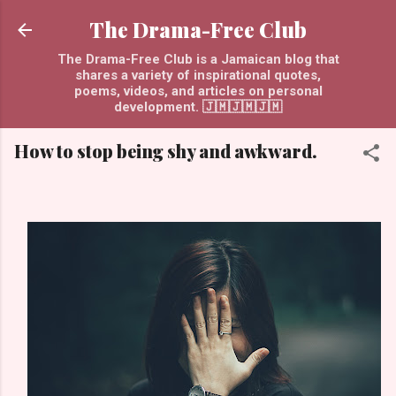
Skip to main content
The Drama-Free Club
The Drama-Free Club is a Jamaican blog that
shares a variety of inspirational quotes,
poems, videos, and articles on personal
development. 🇯🇲🇯🇲🇯🇲
How to stop being shy and awkward.