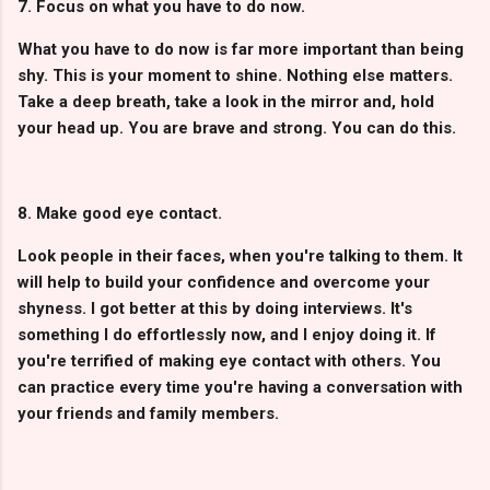
7. Focus on what you have to do now.
What you have to do now is far more important than being
shy. This is your moment to shine. Nothing else matters.
Take a deep breath, take a look in the mirror and, hold
your head up. You are brave and strong. You can do this.
8. Make good eye contact.
Look people in their faces, when you're talking to them. It
will help to build your confidence and overcome your
shyness. I got better at this by doing interviews. It's
something I do effortlessly now, and I enjoy doing it. If
you're terrified of making eye contact with others. You
can practice every time you're having a conversation with
your friends and family members.