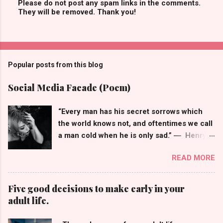
Please do not post any spam links in the comments.
They will be removed. Thank you!
P
o
s
t
a
C
Popular posts from this blog
o
m
m
Social Media Facade (Poem)
e
n
t
“Every man has his secret sorrows which
the world knows not, and oftentimes we call
a man cold when he is only sad.” ― Henry
Wadsworth Longfellow I keep them
READ MORE
laughing, They all think that I'm doing okay,
So many wished for the life of me, The face
behind my profile picture isn't what they
Five good decisions to make early in your
see, Smiley emojis that hide my frown, But
adult life.
when I'm off social media my world comes
tumbling down, You see, having many