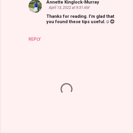
Annette Kinglock-Murray
April 13, 2022 at 9:31 AM
Thanks for reading. I'm glad that
you found these tips useful.☺😊
REPLY