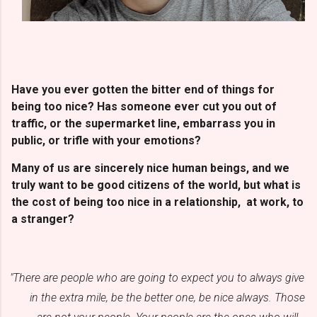
Have you ever gotten the bitter end of things for
being too nice? Has someone ever cut you out of
traffic, or the supermarket line, embarrass you in
public, or trifle with your emotions?
Many of us are sincerely nice human beings, and we
truly want to be good citizens of the world, but what is
the cost of being too nice in a relationship, at work, to
a stranger?
"There are people who are going to expect you to always give
in the extra mile, be the better one, be nice always. Those