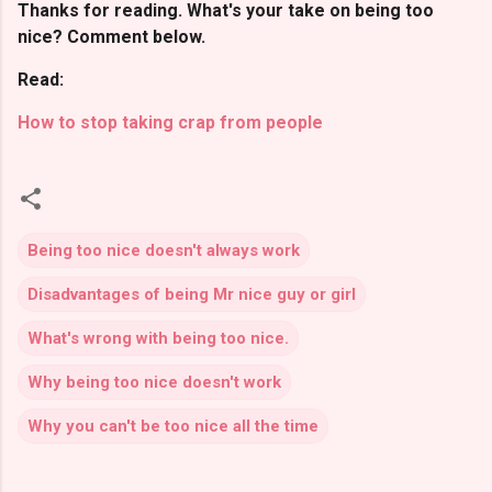
Thanks for reading. What's your take on being too
nice? Comment below.
Read:
How to stop taking crap from people
Being too nice doesn't always work
Disadvantages of being Mr nice guy or girl
What's wrong with being too nice.
Why being too nice doesn't work
Why you can't be too nice all the time
C