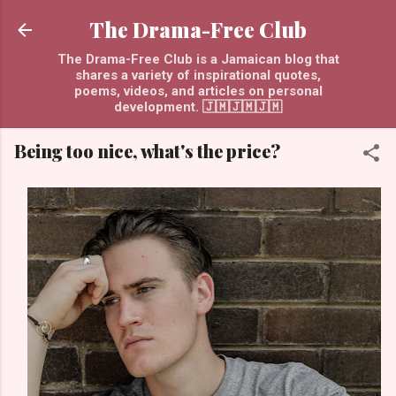
Skip to main content
The Drama-Free Club
The Drama-Free Club is a Jamaican blog that
shares a variety of inspirational quotes,
poems, videos, and articles on personal
development. 🇯🇲🇯🇲🇯🇲
Being too nice, what's the price?