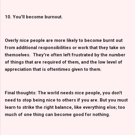
10. You'll become burnout.
Overly nice people are more likely to become burnt out
from additional responsibilities or work that they take on
themselves. They're often left frustrated by the number
of things that are required of them, and the low level of
appreciation that is oftentimes given to them.
Final thoughts: The world needs nice people, you don't
need to stop being nice to others if you are. But you must
learn to strike the right balance, like everything else; too
much of one thing can become good for nothing.