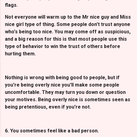
flags.
Not everyone will warm up to the Mr nice guy and Miss
nice girl type of thing. Some people don't trust anyone
who's being too nice. You may come off as suspicious,
and a big reason for this is that most people use this
type of behavior to win the trust of others before
hurting them.
Nothing is wrong with being good to people, but if
you're being overly nice you'll make some people
uncomfortable. They may turn you down or question
your motives. Being overly nice is sometimes seen as
being pretentious, even if you're not.
6. You sometimes feel like a bad person.