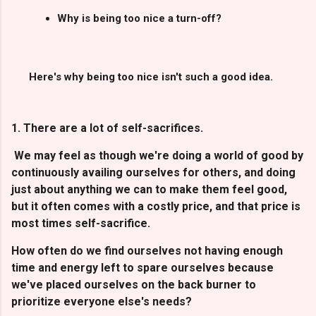
Why is being too nice a turn-off?
Here's why being too nice isn't such a good idea.
1. There are a lot of self-sacrifices.
We may feel as though we're doing a world of good by
continuously availing ourselves for others, and doing
just about anything we can to make them feel good,
but it often comes with a costly price, and that price is
most times self-sacrifice.
How often do we find ourselves not having enough
time and energy left to spare ourselves because
we've placed ourselves on the back burner to
prioritize everyone else's needs?