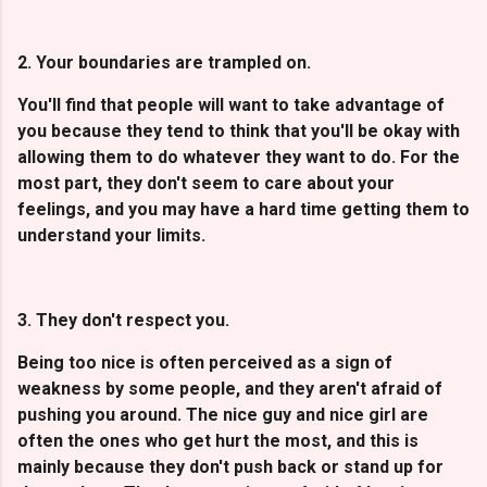
2. Your boundaries are trampled on.
You'll find that people will want to take advantage of
you because they tend to think that you'll be okay with
allowing them to do whatever they want to do. For the
most part, they don't seem to care about your
feelings, and you may have a hard time getting them to
understand your limits.
3. They don't respect you.
Being too nice is often perceived as a sign of
weakness by some people, and they aren't afraid of
pushing you around. The nice guy and nice girl are
often the ones who get hurt the most, and this is
mainly because they don't push back or stand up for