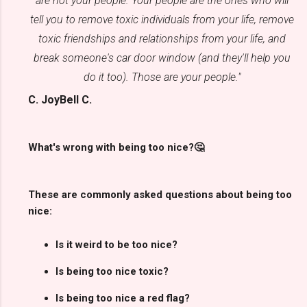
are not your people. Your people are the ones who will
tell you to remove toxic individuals from your life, remove
toxic friendships and relationships from your life, and
break someone's car door window (and they'll help you
do it too). Those are your people."
C. JoyBell C.
What's wrong with being too nice?🤔
These are commonly asked questions about being too
nice:
Is it weird to be too nice?
Is being too nice toxic?
Is being too nice a red flag?