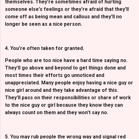
themselves. They're sometimes afraid of hurting
someone else's feelings or they're afraid that they'll
come off as being mean and callous and they'll no
longer be seen as a nice person.
4. You're often taken for granted.
People who are too nice have a hard time saying no.
They'll go above and beyond to get things done and
most times their efforts go unnoticed and
unappreciated. Many people enjoy having a nice guy or
nice girl around and they take advantage of this.
They'll pass on their responsibilities or share of work
to the nice guy or girl because they know they can
always count on them and they won't say no.
5. You may rub people the wrong way and signal red