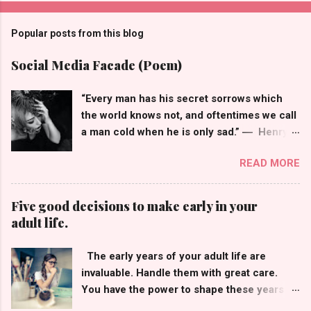
Popular posts from this blog
Social Media Facade (Poem)
“Every man has his secret sorrows which
the world knows not, and oftentimes we call
a man cold when he is only sad.” ― Henry
Wadsworth Longfellow I keep them
READ MORE
laughing, They all think that I'm doing okay,
So many wished for the life of me, The face
behind my profile picture isn't what they
Five good decisions to make early in your
see, Smiley emojis that hide my frown, But
adult life.
when I'm off social media my world comes
tumbling down, You see, having many
The early years of your adult life are
followers doesn't mean I'm not alone, In the
invaluable. Handle them with great care.
real world, I have struggles of my own.
You have the power to shape these years
Likes, comments, thousands of shares, I
into a future that will bring you bountiful