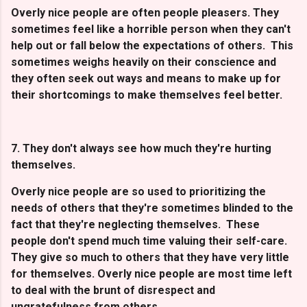
Overly nice people are often people pleasers. They
sometimes feel like a horrible person when they can't
help out or fall below the expectations of others. This
sometimes weighs heavily on their conscience and
they often seek out ways and means to make up for
their shortcomings to make themselves feel better.
7. They don't always see how much they're hurting
themselves.
Overly nice people are so used to prioritizing the
needs of others that they're sometimes blinded to the
fact that they're neglecting themselves. These
people don't spend much time valuing their self-care.
They give so much to others that they have very little
for themselves. Overly nice people are most time left
to deal with the brunt of disrespect and
ungratefulness from others.