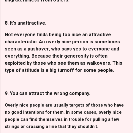
8. It's unattractive.
Not everyone finds being too nice an attractive
characteristic. An overly nice person is sometimes
seen as a pushover, who says yes to everyone and
everything. Because their generosity is often
exploited by those who see them as walkovers. This
type of attitude is a big turnoff for some people.
9. You can attract the wrong company.
Overly nice people are usually targets of those who have
no good intentions for them. In some cases, overly nice
people can find themselves in trouble for pulling a few
strings or crossing a line that they shouldn't.