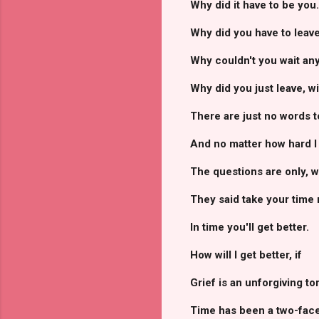
Why did it have to be you..
Why did you have to leave
Why couldn't you wait any 
Why did you just leave, w
There are just no words to
And no matter how hard I 
The questions are only, 
They said take your time 
In time you'll get better.
How will I get better, if
Grief is an unforgiving to
Time has been a two-face