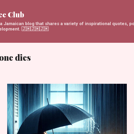
Skip to main content
ee Club
 Jamaican blog that shares a variety of inspirational quotes, p
velopment. 🇯🇲🇯🇲🇯🇲
one dies