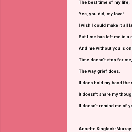
The best time of my life,
Yes, you did, my love!
I wish I could make it all l
But time has left me in a 
And me without you is onl
Time doesn't stop for me
The way grief does.
It does hold my hand the 
It doesn't share my thoug
It doesn't remind me of y
Annette Kinglock-Murray