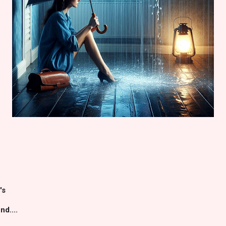
's
d....