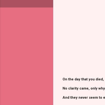
On the day that you died,
No clarity came, only why
And they never seem to en