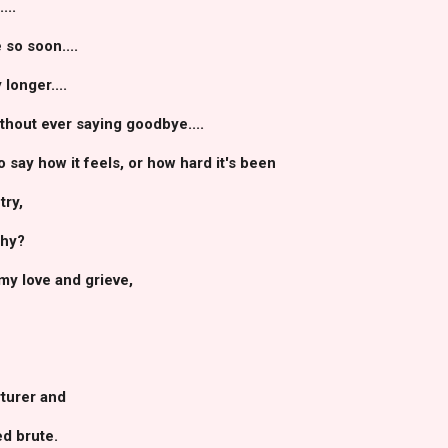
...
 so soon....
longer....
ithout ever saying goodbye....
 say how it feels, or how hard it's been
try,
why?
my love and grieve,
rturer and
d brute.