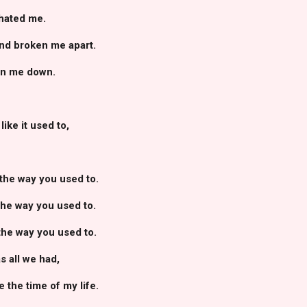
 hated me.
and broken me apart.
orn me down.
ike it used to,
the way you used to.
the way you used to.
the way you used to.
 all we had,
 the time of my life.