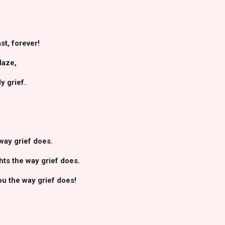
ast, forever!
daze,
y grief.
,
way grief does.
hts the way grief does.
ou the way grief does!