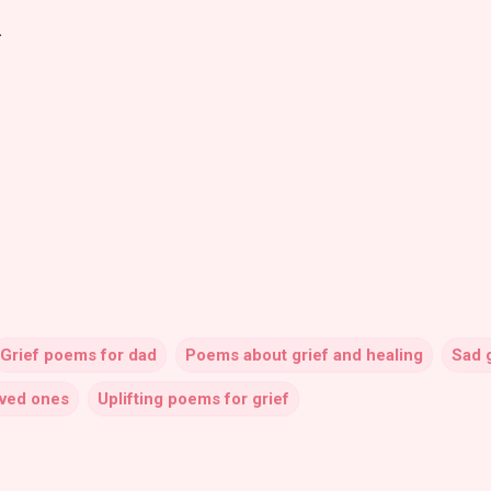
.
Grief poems for dad
Poems about grief and healing
Sad 
oved ones
Uplifting poems for grief