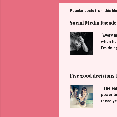
Popular posts from this bl
Social Media Facade
“Every m
when he 
I'm doin
they see
tumbling
have str
truly ca
Five good decisions t
what I t
make me 
The earl
of you! 
power to
others.”
these ye
I'll giv
contains