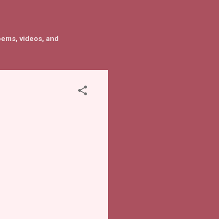
oems, videos, and