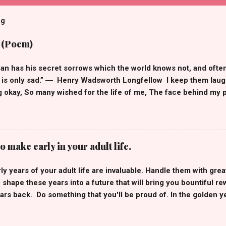
og
 (Poem)
an has his secret sorrows which the world knows not, and ofte
is only sad.” ― Henry Wadsworth Longfellow I keep them laughi
g okay, So many wished for the life of me, The face behind my pr
, Smiley emojis that hide my frown, But when I'm off social m
 down, You see, having many followers doesn't mean I'm not alone
uggles of my own. Likes, comments, thousands of shares, I wis
res, Social media is just a highlight reel , These happy moments
o make early in your adult life.
ry to conceal, Of all the people I make happy, I'm the one who is 
glad, Yes, Influencers have their insecurities too and, They're r
y years of your adult life are invaluable. Handle them with grea
“Maybe we all have darkness inside of us and some of us are bett
 shape these years into a future that will bring you bountiful re
 ― Jas...
ars back. Do something that you'll be proud of. In the golden yea
e you some invaluable lessons that I learned in my early twenties.
 affiliate links. Best life advice for 20-year-olds. 1. Avoid the 