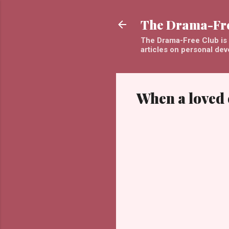
The Drama-Fr
The Drama-Free Club is a
articles on personal de
When a loved 