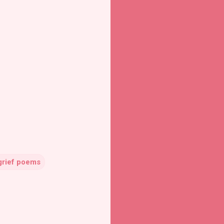
grief poems