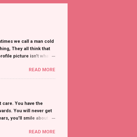
ntimes we call a man cold
ng, They all think that
ofile picture isn't what
edia my world comes
READ MORE
, In the real world, I
h I knew someone that
 are only a cover-up of
sad, There isn't one to
eal people like the rest
t care. You have the
er at dealing with it than
wards. You will never get
rs, you'll smile about it.
 Disclaimer: This post
READ MORE
use of harmful substances