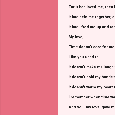
For it has loved me, then
It has held me together, 
It has lifted me up and t
My love,
Time doesn't care for me l
Like you used to,
It doesn't make me laugh 
It doesn't hold my hands 
It doesn't warm my heart 
I remember when time was
And you, my love, gave me